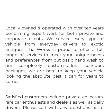
Locally owned & operated with over ten years
performing expert work for both private and
corporate clients. We service every type of
vehicle from everyday drivers to exotic
antiques. The Works is proud to offer a full
range of services to meet your unique needs
and preferences; from out basic hand wash to
our completely custom-tailors concours
packages, we are here to keep your vehicle
looking the absolute best it can for years to
come.
Satisfied customers include private collectors,
rare car enthusiasts and dealers as well as daily
drivers. Please call with any questions or to