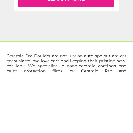
Ceramic Pro Boulder are not just an auto spa but are car
enthusiasts. We love cars and keeping their pristine new-
car look. We specialize in nano-ceramic coatings and
paint protection films by Ceramic Pro and
KAVACA. Ceramic Pro is the global leader in surface
protection solutions and automotive films for paint
protection and window tint.