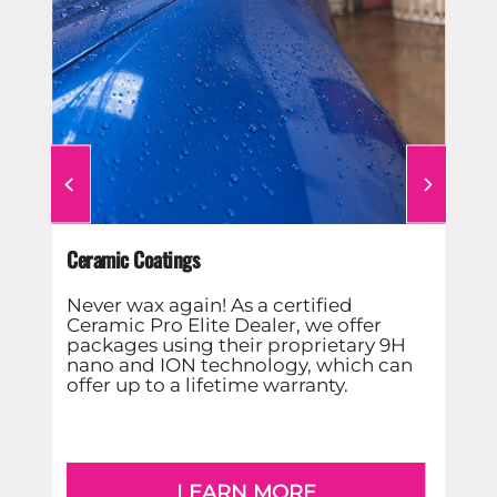
d
ap
Ceramic Coatings
ter
ime
Never wax again! As a certified
Ceramic Pro Elite Dealer, we offer
packages using their proprietary 9H
nano and ION technology, which can
offer up to a lifetime warranty.
LEARN MORE