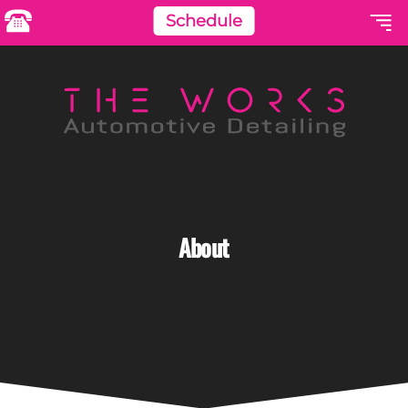
Schedule
About