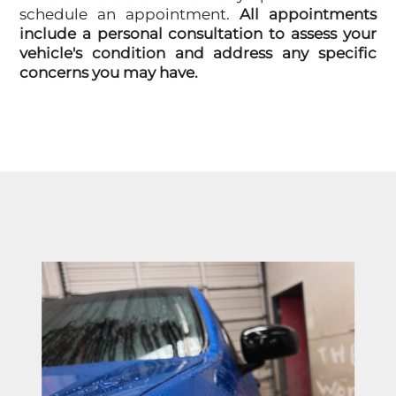
schedule an appointment.
All appointments
include a personal consultation to assess your
vehicle's condition and address any specific
concerns you may have.