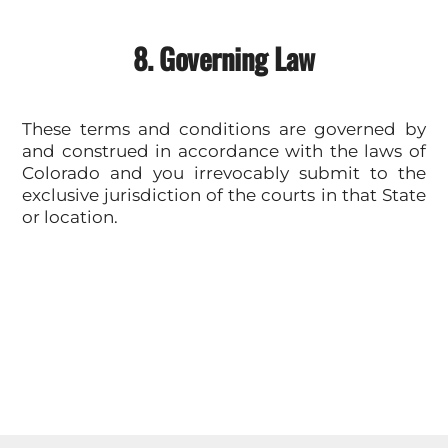
8. Governing Law
These terms and conditions are governed by
and construed in accordance with the laws of
Colorado and you irrevocably submit to the
exclusive jurisdiction of the courts in that State
or location.