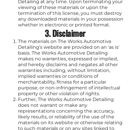
Detailing at any time. Upon terminating your
viewing of these materials or upon the
termination of this license, you must destroy
any downloaded materials in your possession
whether in electronic or printed format.
3. Disclaimer
The materials on The Works Automotive
Detailing's website are provided on an 'as is'
basis. The Works Automotive Detailing
makes no warranties, expressed or implied,
and hereby disclaims and negates all other
warranties including, without limitation,
implied warranties or conditions of
merchantability, fitness for a particular
purpose, or non-infringement of intellectual
property or other violation of rights.
Further, The Works Automotive Detailing
does not warrant or make any
representations concerning the accuracy,
likely results, or reliability of the use of the
materials on its website or otherwise relating
to such materials or on any sites linked to