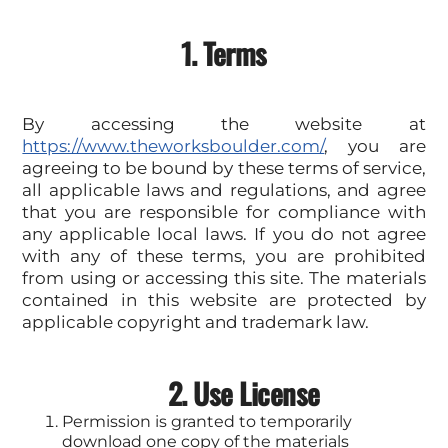
1. Terms
By accessing the website at
https://www.theworksboulder.com/
, you are
agreeing to be bound by these terms of service,
all applicable laws and regulations, and agree
that you are responsible for compliance with
any applicable local laws. If you do not agree
with any of these terms, you are prohibited
from using or accessing this site. The materials
contained in this website are protected by
applicable copyright and trademark law.
2. Use License
Permission is granted to temporarily
download one copy of the materials