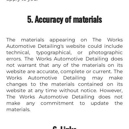
5. Accuracy of materials
The materials appearing on The Works
Automotive Detailing's website could include
technical, typographical, or photographic
errors. The Works Automotive Detailing does
not warrant that any of the materials on its
website are accurate, complete or current. The
Works Automotive Detailing may make
changes to the materials contained on its
website at any time without notice. However,
The Works Automotive Detailing does not
make any commitment to update the
materials.