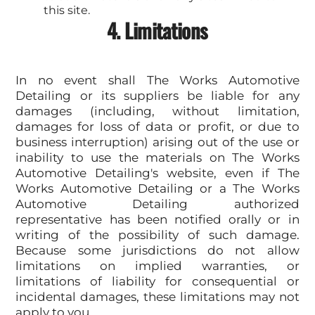
this site.
4. Limitations
In no event shall The Works Automotive
Detailing or its suppliers be liable for any
damages (including, without limitation,
damages for loss of data or profit, or due to
business interruption) arising out of the use or
inability to use the materials on The Works
Automotive Detailing's website, even if The
Works Automotive Detailing or a The Works
Automotive Detailing authorized
representative has been notified orally or in
writing of the possibility of such damage.
Because some jurisdictions do not allow
limitations on implied warranties, or
limitations of liability for consequential or
incidental damages, these limitations may not
apply to you.