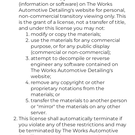
(information or software) on The Works
Automotive Detailing's website for personal,
non-commercial transitory viewing only. This
is the grant of a license, not a transfer of title,
and under this license you may not:
modify or copy the materials;
use the materials for any commercial
purpose, or for any public display
(commercial or non-commercial);
attempt to decompile or reverse
engineer any software contained on
The Works Automotive Detailing's
website;
remove any copyright or other
proprietary notations from the
materials; or
transfer the materials to another person
or "mirror" the materials on any other
server.
This license shall automatically terminate if
you violate any of these restrictions and may
be terminated by The Works Automotive