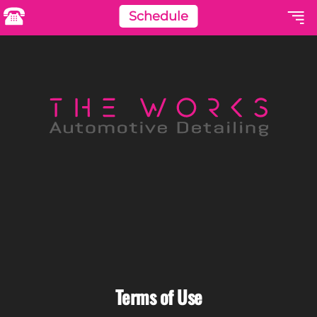
Schedule
Terms of Use