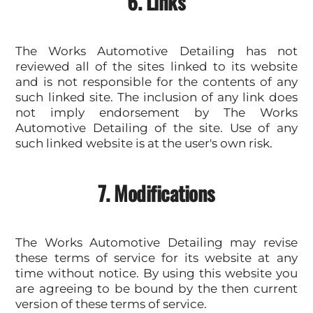
6. Links
The Works Automotive Detailing has not
reviewed all of the sites linked to its website
and is not responsible for the contents of any
such linked site. The inclusion of any link does
not imply endorsement by The Works
Automotive Detailing of the site. Use of any
such linked website is at the user's own risk.
7. Modifications
The Works Automotive Detailing may revise
these terms of service for its website at any
time without notice. By using this website you
are agreeing to be bound by the then current
version of these terms of service.