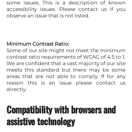
some issues. This is a description of known
accessibility issues. Please contact us if you
observe an issue that is not listed.
Minimum Contrast Ratio:
Some of our site might not meet the minimum
contrast ratio requirements of WCAG of 4.5 to 1.
We are confident that a vast majority of our site
meets this standard but there may be some
areas that are not able to comply. If for any
reason this is an issue please contact us
directly.
Compatibility with browsers and
assistive technology