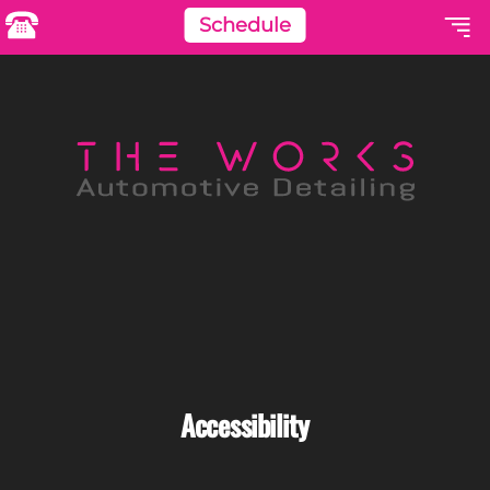
Schedule
Accessibility