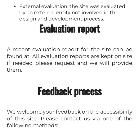
External evaluation: the site was evaluated
by an external entity not involved in the
design and development process.
Evaluation report
A recent evaluation report for the site can be
found at: All evaluation reports are kept on site
if needed please request and we will provide
them.
Feedback process
We welcome your feedback on the accessibility
of this site. Please contact us via one of the
following methods: