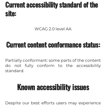
Current accessibility standard of the
site:
WCAG 2.0 level AA
Current content conformance status:
Partially conformant: some parts of the content
do not fully conform to the accessibility
standard.
Known accessibility issues
Despite our best efforts users may experience