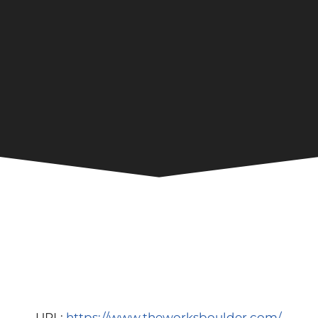
URL:
https://www.theworksboulder.com/