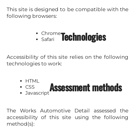
This site is designed to be compatible with the
following browsers:
Technologies
Chrome
Safari
Accessibility of this site relies on the following
technologies to work:
HTML
Assessment methods
CSS
Javascript
The Works Automotive Detail assessed the
accessibility of this site using the following
method(s):