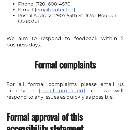
Phone: (720) 600-4570
E-mail:
[email protected]
Postal Address: 2907 55th St. #7A | Boulder,
CO 80301
We aim to respond to feedback within 5
business days.
Formal complaints
For all formal complaints please email us
directly at
[email protected]
and we will
respond to any issues as quickly as possible.
Formal approval of this
accessibility statement