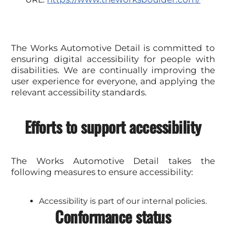
The Works Automotive Detail is committed to
ensuring digital accessibility for people with
disabilities. We are continually improving the
user experience for everyone, and applying the
relevant accessibility standards.
Efforts to support accessibility
The Works Automotive Detail takes the
following measures to ensure accessibility:
Accessibility is part of our internal policies.
Conformance status