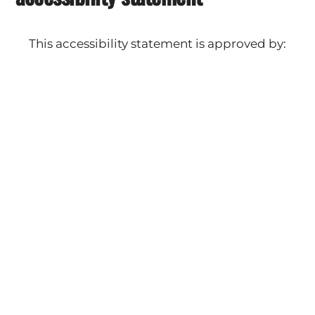
This accessibility statement is approved by:
The Works Automotive Detail
Leo Cicino
Owner