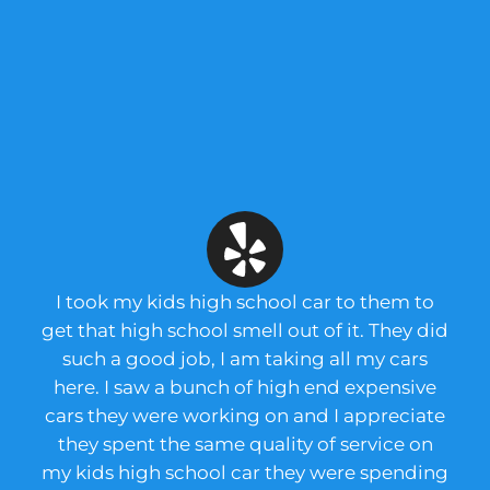
I took my kids high school car to them to
get that high school smell out of it. They did
such a good job, I am taking all my cars
here. I saw a bunch of high end expensive
cars they were working on and I appreciate
they spent the same quality of service on
my kids high school car they were spending