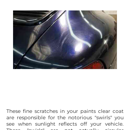
These fine scratches in your paints clear coat
are responsible for the notorious "swirls" you
see when sunlight reflects off your vehicle.