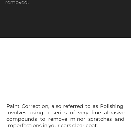
removed.
Paint Correction, also referred to as Polishing,
involves using a series of very fine abrasive
compounds to remove minor scratches and
imperfections in your cars clear coat.