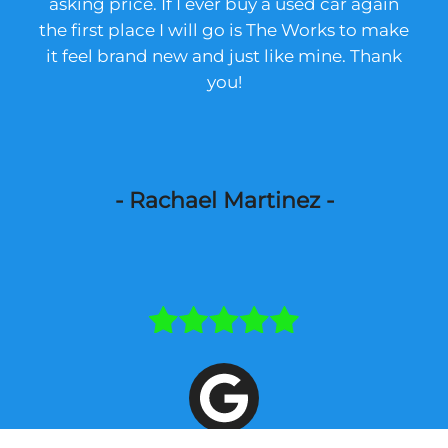
asking price. If I ever buy a used car again
the first place I will go is The Works to make
it feel brand new and just like mine. Thank
you!
- Rachael Martinez -
The ceramic tint could not have been more