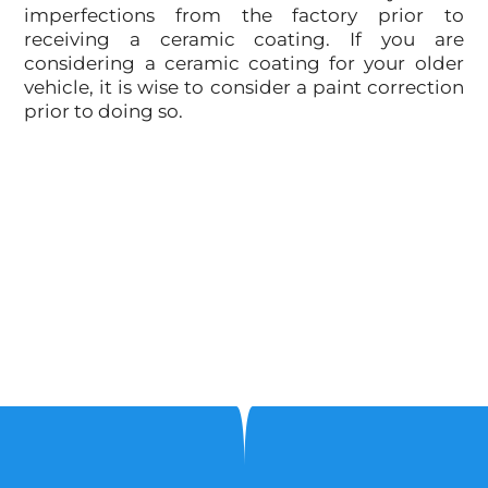
imperfections from the factory prior to
receiving a ceramic coating. If you are
considering a ceramic coating for your older
vehicle, it is wise to consider a paint correction
prior to doing so.