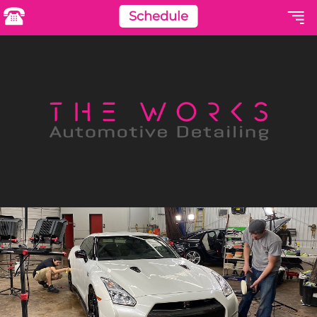
Schedule