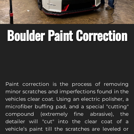
Boulder Paint Correction
Paint correction is the process of removing
minor scratches and imperfections found in the
vehicles clear coat. Using an electric polisher, a
microfiber buffing pad, and a special "cutting"
compound (extremely fine abrasive), the
detailer will "cut" into the clear coat of a
vehicle’s paint till the scratches are leveled or