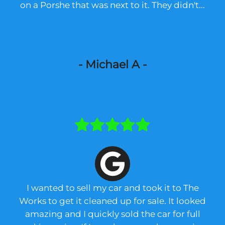
on a Porshe that was next to it. They didn't...
- Michael A -
I wanted to sell my car and took it to The
Works to get it cleaned up for sale. It looked
amazing and I quickly sold the car for full