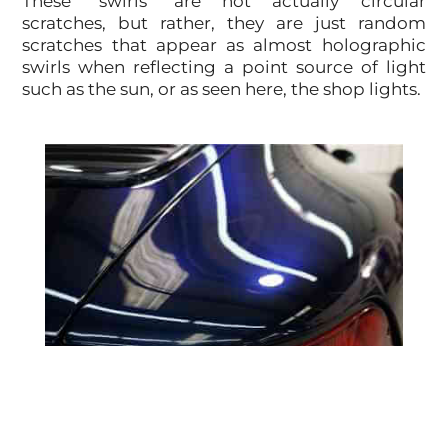
These "swirls" are not actually circular
scratches, but rather, they are just random
scratches that appear as almost holographic
swirls when reflecting a point source of light
such as the sun, or as seen here, the shop lights.