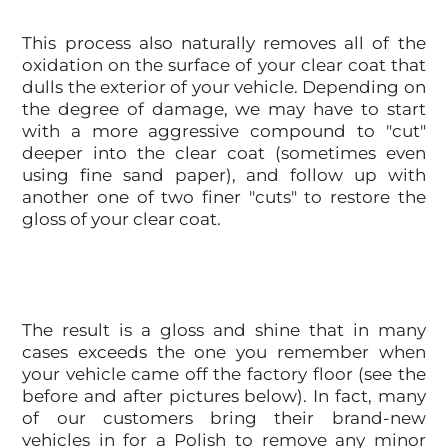
This process also naturally removes all of the
oxidation on the surface of your clear coat that
dulls the exterior of your vehicle. Depending on
the degree of damage, we may have to start
with a more aggressive compound to "cut"
deeper into the clear coat (sometimes even
using fine sand paper), and follow up with
another one of two finer "cuts" to restore the
gloss of your clear coat.
The result is a gloss and shine that in many
cases exceeds the one you remember when
your vehicle came off the factory floor (see the
before and after pictures below). In fact, many
of our customers bring their brand-new
vehicles in for a Polish to remove any minor